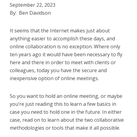
September 22, 2023
By: Ben Davidson
It seems that the Internet makes just about
anything easier to accomplish these days, and
online collaboration is no exception. Where only
ten years ago it would have been necessary to fly
here and there in order to meet with clients or
colleagues, today you have the secure and
inexpensive option of online meetings.
So you want to hold an online meeting, or maybe
you’re just reading this to learn a few basics in
case you need to hold one in the future. In either
case, read on to learn about the two collaborative
methodologies or tools that make it all possible.