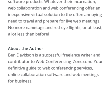
software products. Whatever their incarnation,
web collaboration and web conferencing offer an
inexpensive virtual solution to the often annoying
need to travel and prepare for live web meetings.
No more nametags and red-eye flights, or at least,
a lot less than before!
About the Author
Ben Davidson is a successful freelance writer and
contributor to Web-Conferencing-Zone.com. Your
definitive guide to web conferencing services,
online collaboration software and web meetings
for business.