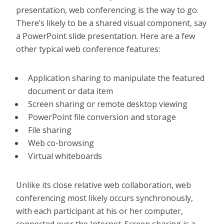
presentation, web conferencing is the way to go.
There’s likely to be a shared visual component, say
a PowerPoint slide presentation. Here are a few
other typical web conference features:
Application sharing to manipulate the featured
document or data item
Screen sharing or remote desktop viewing
PowerPoint file conversion and storage
File sharing
Web co-browsing
Virtual whiteboards
Unlike its close relative web collaboration, web
conferencing most likely occurs synchronously,
with each participant at his or her computer,