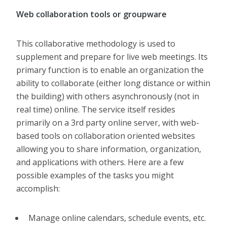
Web collaboration tools or groupware
This collaborative methodology is used to
supplement and prepare for live web meetings. Its
primary function is to enable an organization the
ability to collaborate (either long distance or within
the building) with others asynchronously (not in
real time) online. The service itself resides
primarily on a 3rd party online server, with web-
based tools on collaboration oriented websites
allowing you to share information, organization,
and applications with others. Here are a few
possible examples of the tasks you might
accomplish:
Manage online calendars, schedule events, etc.