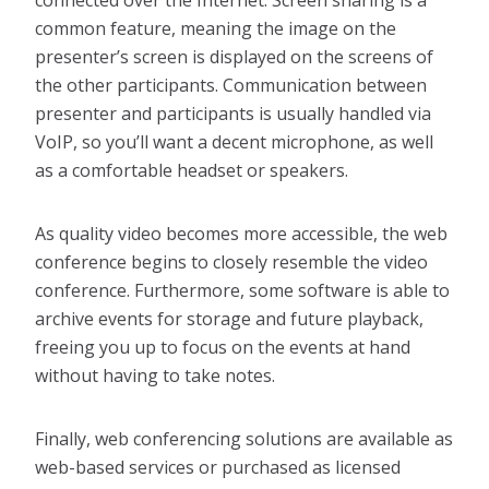
connected over the Internet. Screen sharing is a
common feature, meaning the image on the
presenter’s screen is displayed on the screens of
the other participants. Communication between
presenter and participants is usually handled via
VoIP, so you’ll want a decent microphone, as well
as a comfortable headset or speakers.
As quality video becomes more accessible, the web
conference begins to closely resemble the video
conference. Furthermore, some software is able to
archive events for storage and future playback,
freeing you up to focus on the events at hand
without having to take notes.
Finally, web conferencing solutions are available as
web-based services or purchased as licensed