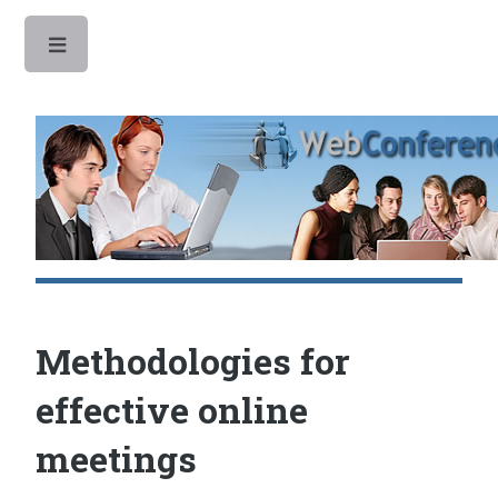
Toggle
Methodologies for
effective online
meetings