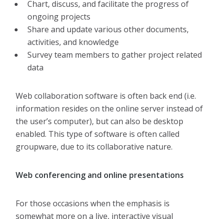
Chart, discuss, and facilitate the progress of
ongoing projects
Share and update various other documents,
activities, and knowledge
Survey team members to gather project related
data
Web collaboration software is often back end (i.e.
information resides on the online server instead of
the user’s computer), but can also be desktop
enabled. This type of software is often called
groupware, due to its collaborative nature.
Web conferencing and online presentations
For those occasions when the emphasis is
somewhat more on a live, interactive visual