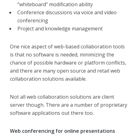
“whiteboard” modification ability
Conference discussions via voice and video
conferencing
Project and knowledge management
One nice aspect of web-based collaboration tools
is that no software is needed, minimizing the
chance of possible hardware or platform conflicts,
and there are many open source and retail web
collaboration solutions available.
Not all web collaboration solutions are client
server though. There are a number of proprietary
software applications out there too.
Web conferencing for online presentations