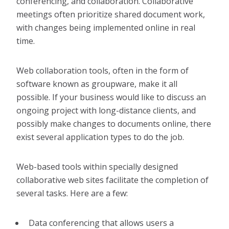
conferencing, and collaboration. Collaborative
meetings often prioritize shared document work,
with changes being implemented online in real
time.
Web collaboration tools, often in the form of
software known as groupware, make it all
possible. If your business would like to discuss an
ongoing project with long-distance clients, and
possibly make changes to documents online, there
exist several application types to do the job.
Web-based tools within specially designed
collaborative web sites facilitate the completion of
several tasks. Here are a few:
Data conferencing that allows users a