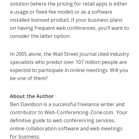
solution (where the pricing for retail apps is either
a usage or fixed-fee model) or as a software
installed licensed product. If your business plans
on having frequent web conferences, you’ll want to
consider the latter option.
In 2005 alone, the Wall Street Journal cited industry
specialists who predict over 107 million people are
expected to participate in online meetings. Will you
be one of them?
About the Author
Ben Davidson is a successful freelance writer and
contributor to Web-Conferencing-Zone.com. Your
definitive guide to web conferencing services,
online collaboration software and web meetings
for business.