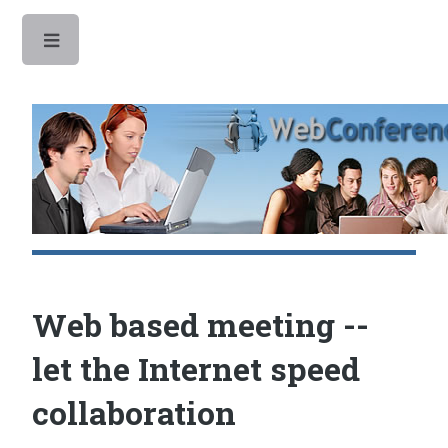
Toggle
Web based meeting --
let the Internet speed
collaboration