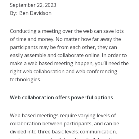
September 22, 2023
By: Ben Davidson
Conducting a meeting over the web can save lots
of time and money. No matter how far away the
participants may be from each other, they can
easily assemble and collaborate online. In order to
make a web based meeting happen, you’ll need the
right web collaboration and web conferencing
technologies.
Web collaboration offers powerful options
Web based meetings require varying levels of
collaboration between participants, and can be
divided into three basic levels: communication,