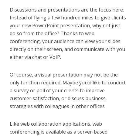
Discussions and presentations are the focus here.
Instead of flying a few hundred miles to give clients
your new PowerPoint presentation, why not just
do so from the office? Thanks to web
conferencing, your audience can view your slides
directly on their screen, and communicate with you
either via chat or VoIP.
Of course, a visual presentation may not be the
only function required. Maybe you’d like to conduct
a survey or poll of your clients to improve
customer satisfaction, or discuss business
strategies with colleagues in other offices.
Like web collaboration applications, web
conferencing is available as a server-based