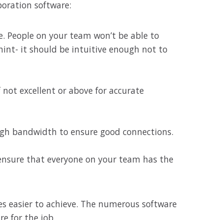
boration software:
e. People on your team won’t be able to
hint- it should be intuitive enough not to
 not excellent or above for accurate
ugh bandwidth to ensure good connections.
, ensure that everyone on your team has the
mes easier to achieve. The numerous software
re for the job.