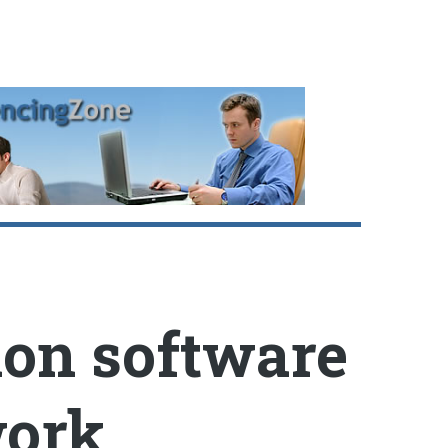
ion software
work