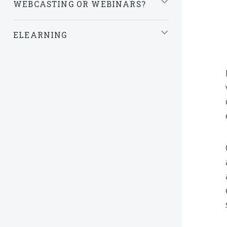
WEBCASTING OR WEBINARS?
ELEARNING