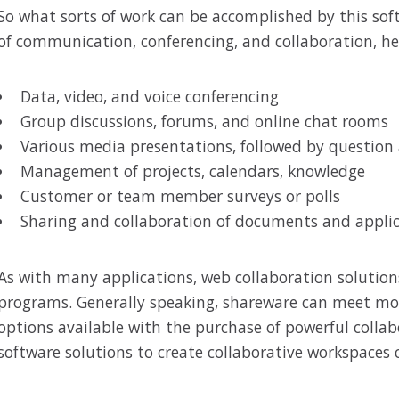
So what sorts of work can be accomplished by this sof
of communication, conferencing, and collaboration, he
Data, video, and voice conferencing
Group discussions, forums, and online chat rooms
Various media presentations, followed by question
Management of projects, calendars, knowledge
Customer or team member surveys or polls
Sharing and collaboration of documents and appli
As with many applications, web collaboration solutions
programs. Generally speaking, shareware can meet mos
options available with the purchase of powerful collab
software solutions to create collaborative workspaces