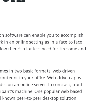
ion software can enable you to accomplish
 in an online setting as in a face to face
ow there’s a lot less need for tiresome and
mes in two basic formats: web-driven
puter or in your office. Web-driven apps
es on an online server. In contrast, front-
cipant’s machine. One popular web based
ell known peer-to-peer desktop solution.