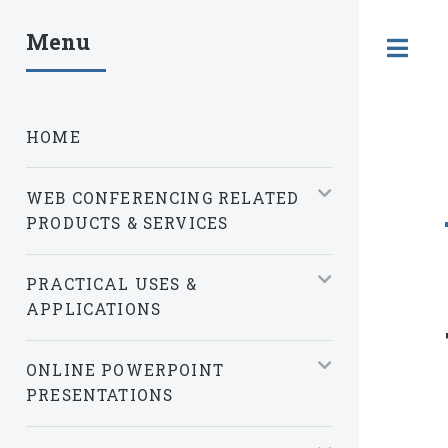
Menu
T
HOME
WEB CONFERENCING RELATED
PRODUCTS & SERVICES
PRACTICAL USES &
APPLICATIONS
ONLINE POWERPOINT
PRESENTATIONS