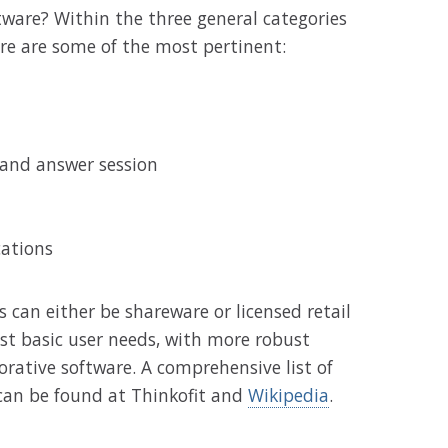
tware? Within the three general categories
re are some of the most pertinent:
 and answer session
cations
 can either be shareware or licensed retail
t basic user needs, with more robust
orative software. A comprehensive list of
 can be found at Thinkofit and
Wikipedia
.