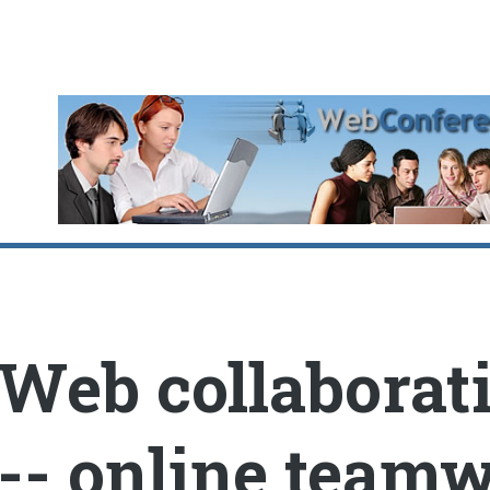
oggle
Web collaborat
-- online team