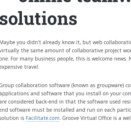
solutions
Maybe you didn’t already know it, but web collaborat
virtually the same amount of collaborative project work
one. For many business people, this is welcome news. N
expensive travel.
Group collaboration software (known as groupware) co
applications and software that you install on your com
are considered back-end in that the software used resid
end software must be installed and run on each parti
solution is
Facilitate.com
. Groove Virtual Office is a w