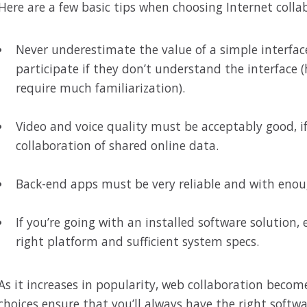
Here are a few basic tips when choosing Internet colla
Never underestimate the value of a simple interfac
participate if they don’t understand the interface (
require much familiarization).
Video and voice quality must be acceptably good, if
collaboration of shared online data.
Back-end apps must be very reliable and with eno
If you’re going with an installed software solution
right platform and sufficient system specs.
As it increases in popularity, web collaboration beco
choices ensure that you’ll always have the right softwa